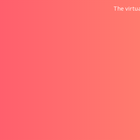
The virtua