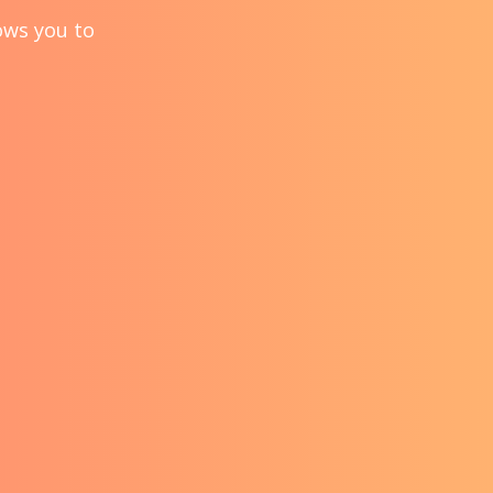
lows you to