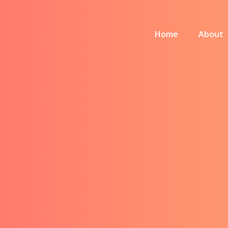
Home
About