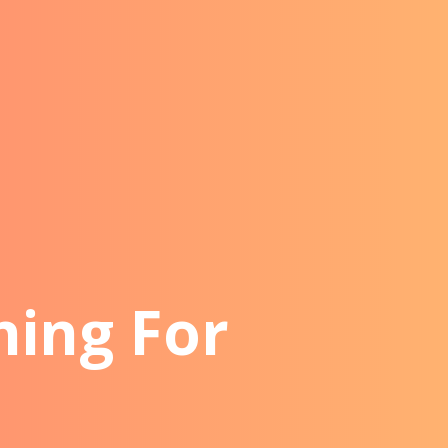
ning For