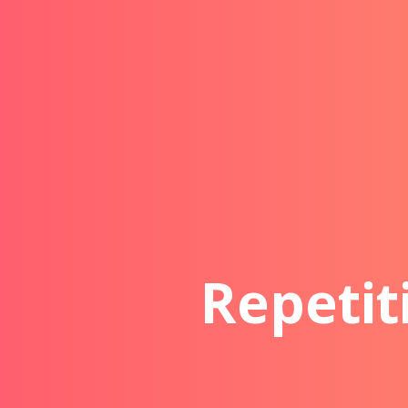
Repetit