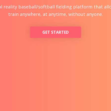
l reality baseball/softball fielding platform that al
train anywhere, at anytime, without anyone.
GET STARTED