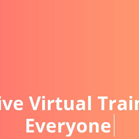
ive Virtual Trai
Everyone