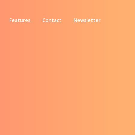
Features
Contact
Newsletter